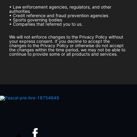
• Law enforcement agencies, regulators, and other
authorities
• Credit reference and fraud prevention agencies
• Sports governing bodies
• Companies that referred you to us.
We will not enforce changes to the Privacy Policy without
your express consent. If you decline to accept the
changes to the Privacy Policy or otherwise do not accept
the changes within the time period, we may not be able to
continue to provide some or all products and services.