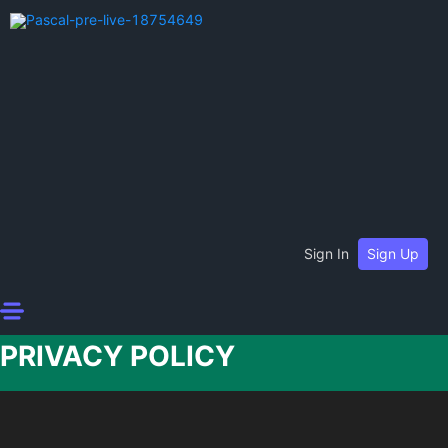
Sign In
Sign Up
PRIVACY POLICY