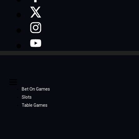
Bet On Games
Slots
Table Games