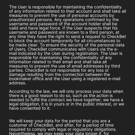
The User is responsible for maintaining the confidentiality
of any information related to their account and shall take all
measures to prevent the use of personal accounts by
unauthorized persons. Any operations confirmed by the
username and password of the account holder shall be
valid and have legal force. If the User suspects that his
username and password are known to a third person, at
any time they have the right to send a request to
CheckBet
to block the account temporarily for all circumstances to
be made clear. To ensure the security of the personal data
of Users,
CheckBet
communicates with Users via the e-
mail indicated by the User during registration. The User is
responsible for maintaining the confidentiality of any
information related to their email and shall take all
measures to prevent the use of email addresses by third
parties.
CheckBet
is not responsible for any loss or
damage resulting from the connection between the
bookmaker office and the User using a registered e-mail
address.
According to the law, we will only process your data when
there is a good reason to do so, such as the action is
needed to fulfill the contract we have together, we have a
legal obligation, it is in yours or in the public interest, or we
have consented to it.
We will keep your data for the period that you are a
customer of
CheckBet
, and after, for a period of time
required to comply with legal or regulatory obligations.
Nevertheless, we may keep your data longer if, for