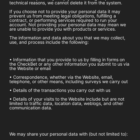
technical reasons, we cannot delete it from the system.
If you choose not to provide your personal data it may
prevent us from meeting legal obligations, fulfilling a
contract, or performing services required to run your
account. Not providing your personal data may mean we
are unable to provide you with products or services.
The information and data about you that we may collect,
use, and process include the following:
• Information that you provide to us by filling in forms on
the
CheckBet
or any other information you submit to us via
the Website or email
• Correspondence, whether via the Website, email,
telephone, or other means, including surveys we carry out
• Details of the transactions you carry out with us
• Details of your visits to the Website include but are not
limited to traffic data, location data, weblogs, and other
communication data.
We may share your personal data with (but not limited to):