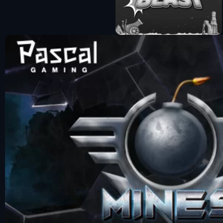
Fun Mode