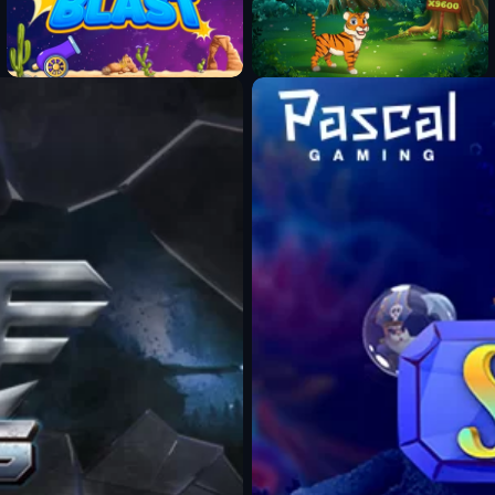
Fun Mode
Fun Mode