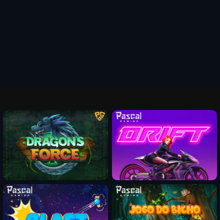
Fun Mode
Fun Mode