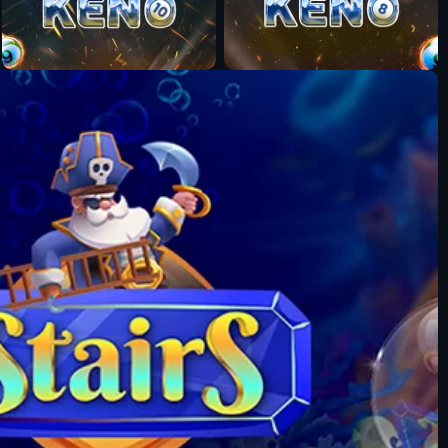
Fun Mode