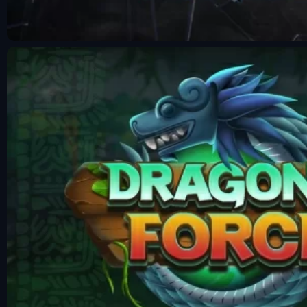
Fun Mode