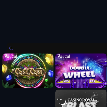
Fun Mode
Fun Mode