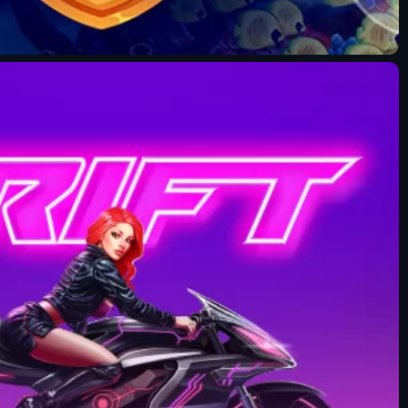
Fun Mode