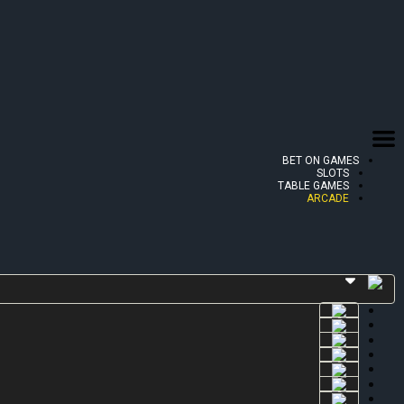
BET ON GAMES
SLOTS
TABLE GAMES
ARCADE