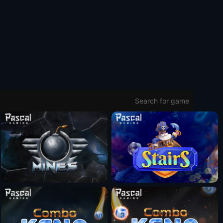
Fun Mode
Fun Mode